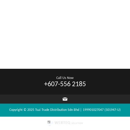
Call Us Now
+607-556 2185
Copyright © 2025 Tsai Trade Distribution Sdn Bhd | 199901027047 (501947-U)