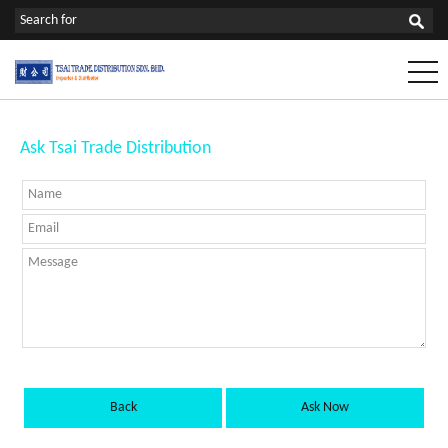
Ask Tsai Trade Distribution
Back
Ask Now