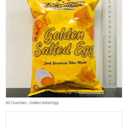
NZ Crunchies - Golden Salted Egg