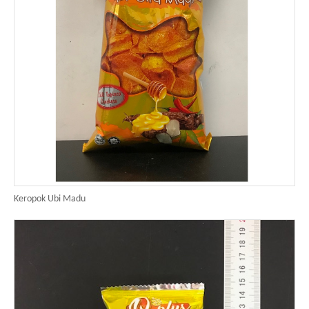
Keropok Ubi Madu