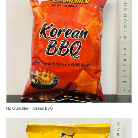
NZ Crunchies - Korean BBQ