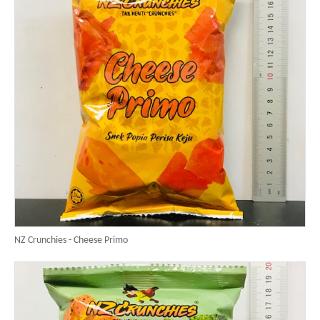
NZ Crunchies - Cheese Primo