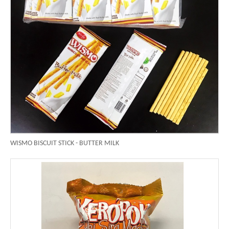
WISMO BISCUIT STICK - BUTTER MILK