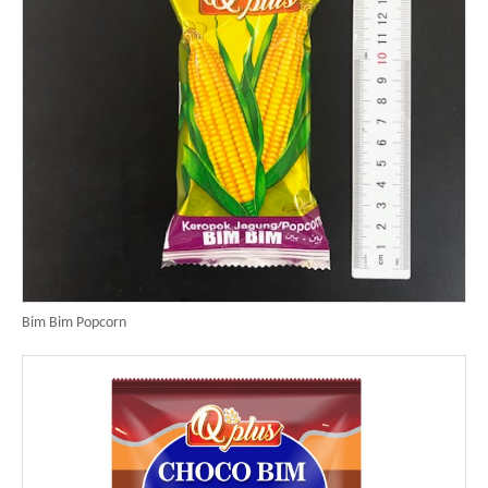
Bim Bim Popcorn