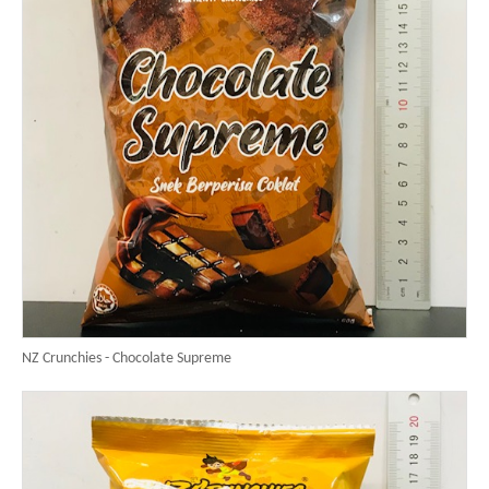
NZ Crunchies - Chocolate Supreme