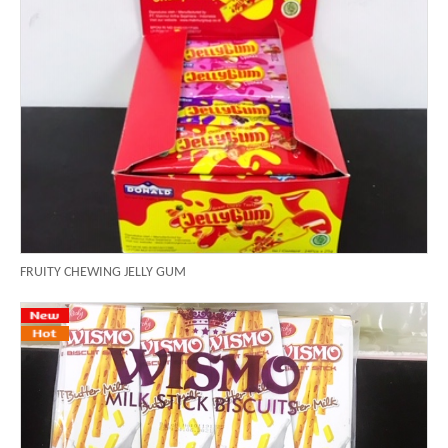
FRUITY CHEWING JELLY GUM