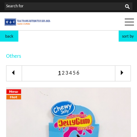
back
sort by
Others
1
2
3
4
5
6