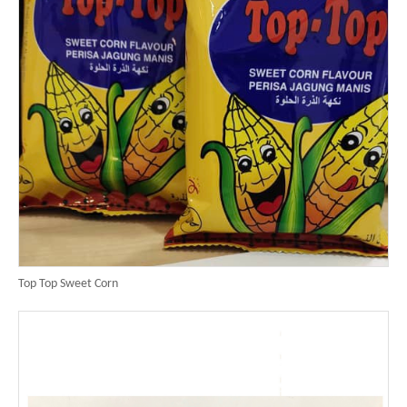
Top Top Sweet Corn