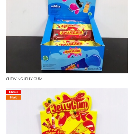
CHEWING JELLY GUM