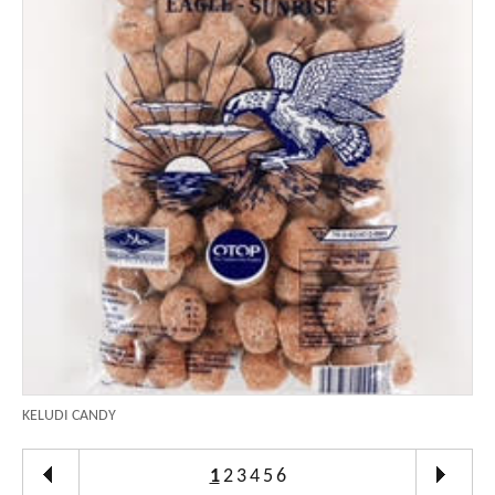
KELUDI CANDY
1
2
3
4
5
6