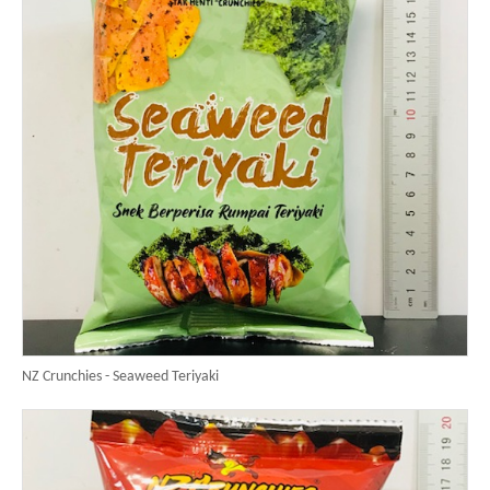
NZ Crunchies - Seaweed Teriyaki