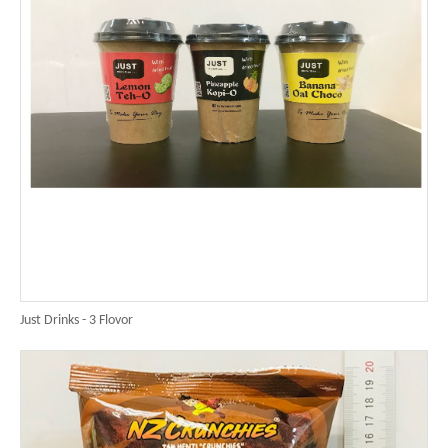
Just Drinks - 3 Flovor