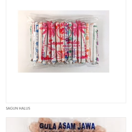
SAGUN HALUS