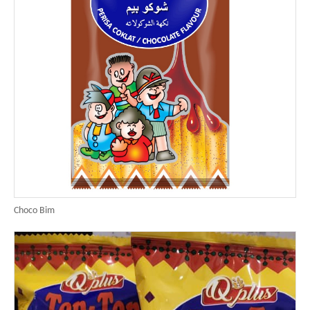
Choco Bim