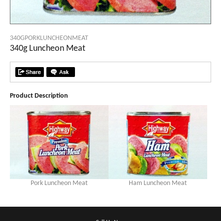
340GPORKLUNCHEONMEAT
340g Luncheon Meat
Product Description
Pork Luncheon Meat
Ham Luncheon Meat