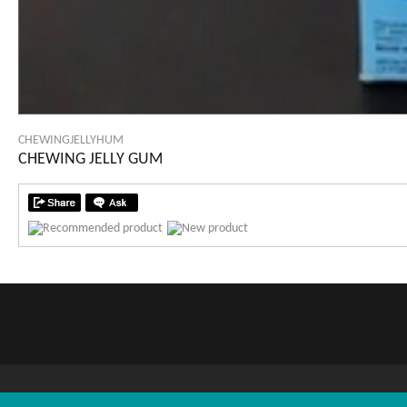
CHEWINGJELLYHUM
CHEWING JELLY GUM