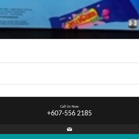
Call Us Now
+607-556 2185