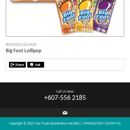
BIGFOOTLOLLIPOP
Big Foot Lollipop
Call Us Now
+607-556 2185
Copyright © 2025 Tsai Trade Distribution Sdn Bhd | 199901027047 (501947-U)