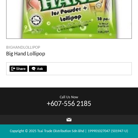
BIGHANDLOLLIPOP
Big Hand Lollipop
Call Us Now
+607-556 2185
Copyright © 2025 Tsai Trade Distribution Sdn Bhd | 199901027047 (501947-U)