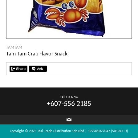
TAMTAM
Tam Tam Crab Flavor Snack
Call Us Now
+607-556 2185
Copyright © 2025 Tsai Trade Distribution Sdn Bhd | 199901027047 (501947-U)