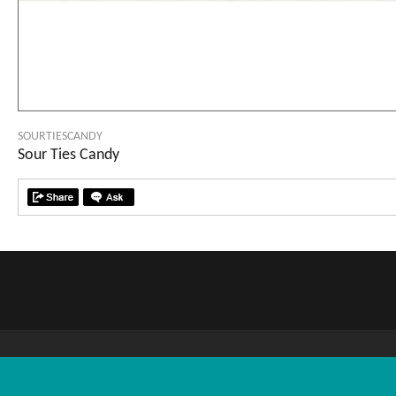
SOURTIESCANDY
Sour Ties Candy