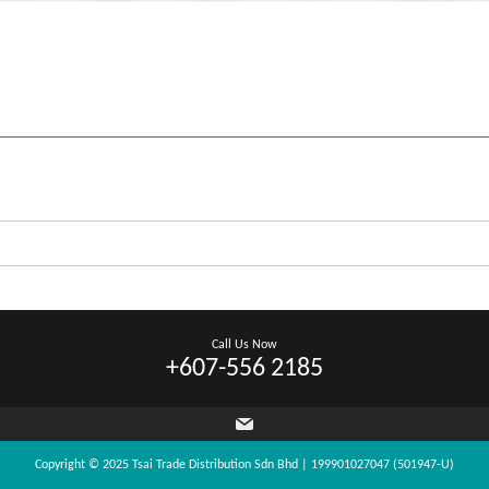
Call Us Now
+607-556 2185
Copyright © 2025 Tsai Trade Distribution Sdn Bhd | 199901027047 (501947-U)