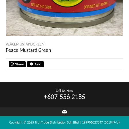
PEACEMUSTARDGREEN
Peace Mustard Green
Call Us Now
+607-556 2185
Copyright © 2025 Tsai Trade Distribution Sdn Bhd | 199901027047 (501947-U)