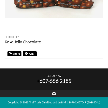
KOKOJELLY
Koko Jelly Chocolate
Call Us Now
+607-556 2185
Copyright © 2025 Tsai Trade Distribution Sdn Bhd | 199901027047 (501947-U)