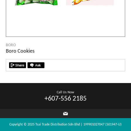
BORO
Boro Cookies
Call Us Now
+607-556 2185
Copyright © 2025 Tsai Trade Distribution Sdn Bhd | 199901027047 (501947-U)