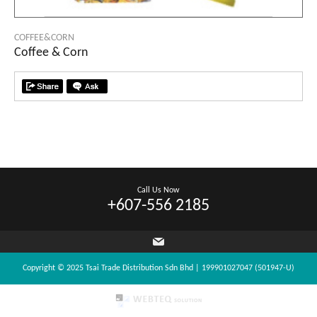
COFFEE&CORN
Coffee & Corn
Call Us Now
+607-556 2185
Copyright © 2025 Tsai Trade Distribution Sdn Bhd | 199901027047 (501947-U)