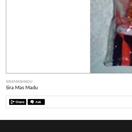
SIRAMASMADU
Sira Mas Madu