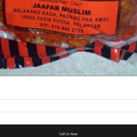
Call Us Now