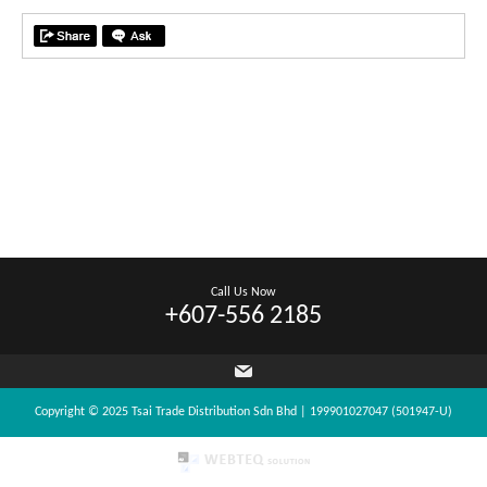
Call Us Now
+607-556 2185
Copyright © 2025 Tsai Trade Distribution Sdn Bhd | 199901027047 (501947-U)