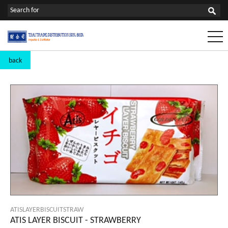
back
ATISLAYERBISCUITSTRAW
ATIS LAYER BISCUIT - STRAWBERRY