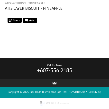
ATISLAYERBISCUITPINEAPPLE
ATIS LAYER BISCUIT - PINEAPPLE
Call Us Now
+607-556 2185
Copyright © 2025 Tsai Trade Distribution Sdn Bhd | 199901027047 (501947-U)