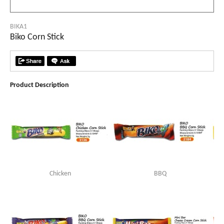
BIKA1
Biko Corn Stick
Product Description
Chicken
BBQ