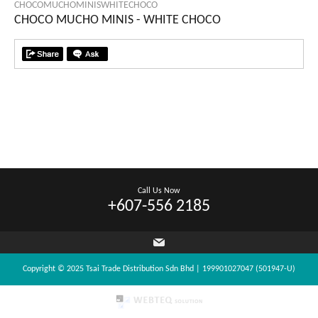
CHOCOMUCHOMINISWHITECHOCO
CHOCO MUCHO MINIS - WHITE CHOCO
Call Us Now
+607-556 2185
Copyright © 2025 Tsai Trade Distribution Sdn Bhd | 199901027047 (501947-U)