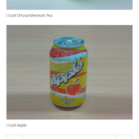
I Cool Chrysanthemum Tea
I Cool Apple