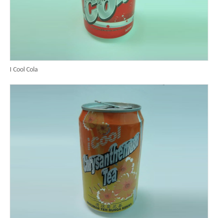
I Cool Cola