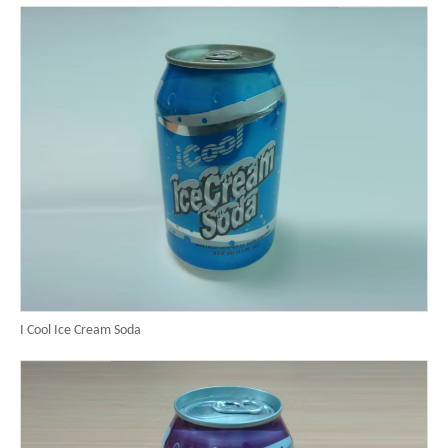
I Cool Ice Cream Soda