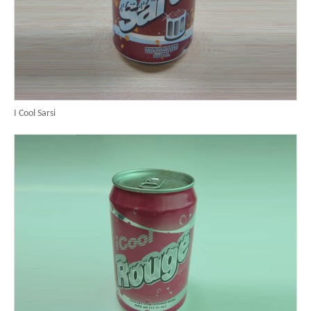
I Cool Sarsi