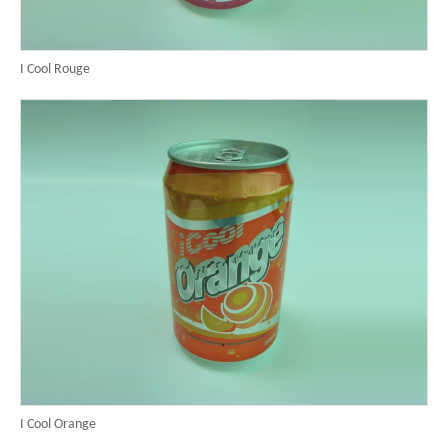
I Cool Rouge
I Cool Orange