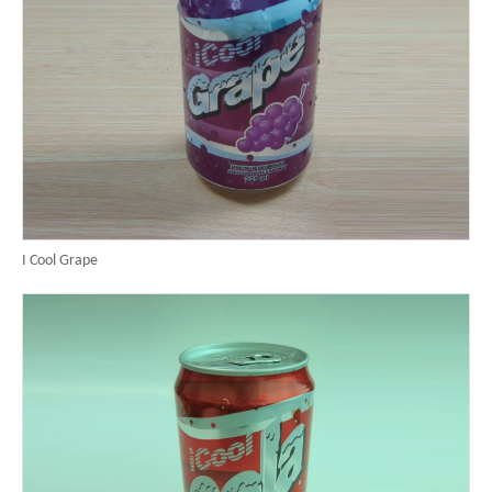
I Cool Grape