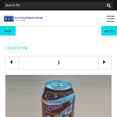
back
sort by
I Cool Drink
1