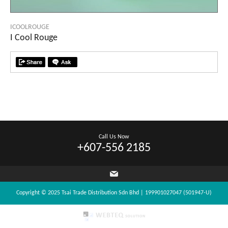
ICOOLROUGE
I Cool Rouge
Call Us Now
+607-556 2185
Copyright © 2025 Tsai Trade Distribution Sdn Bhd | 199901027047 (501947-U)