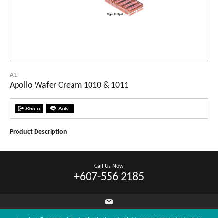
A1
Apollo Wafer Cream 1010 & 1011
Product Description
Call Us Now
+607-556 2185