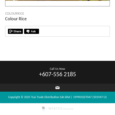
COLOURRICE
Colour Rice
Call Us Now
+607-556 2185
Copyright © 2025 Tsai Trade Distribution Sdn Bhd | 199901027047 (501947-U)