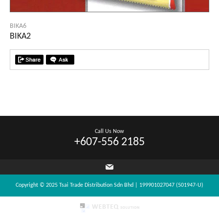
BIKA6
BIKA2
Call Us Now
+607-556 2185
Copyright © 2025 Tsai Trade Distribution Sdn Bhd | 199901027047 (501947-U)