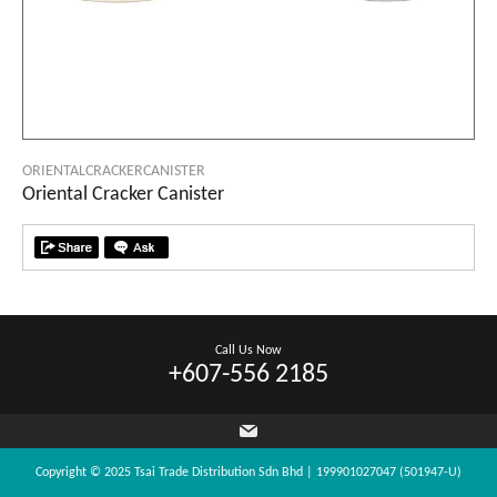
ORIENTALCRACKERCANISTER
Oriental Cracker Canister
Call Us Now
+607-556 2185
Copyright © 2025 Tsai Trade Distribution Sdn Bhd | 199901027047 (501947-U)