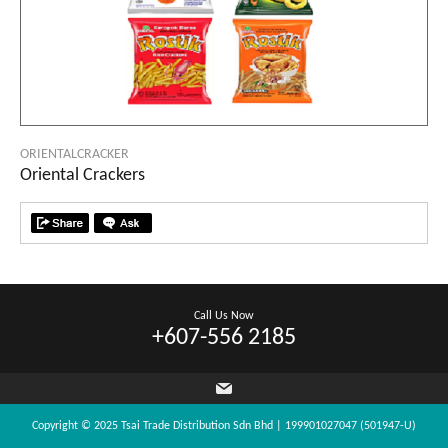
ORIENTALCRACKER
Oriental Crackers
Call Us Now
+607-556 2185
Copyright © 2025 Tsai Trade Distribution Sdn Bhd | 199901027047 (501947-U)