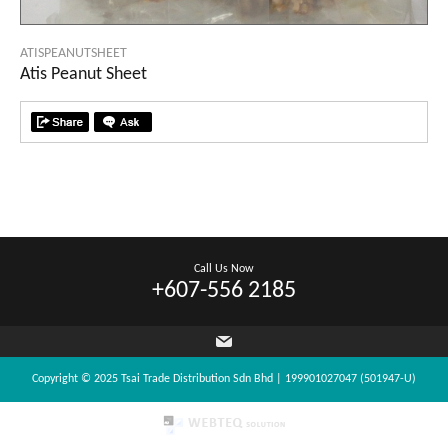
ATISPEANUTSHEET
Atis Peanut Sheet
Call Us Now
+607-556 2185
Copyright © 2025 Tsai Trade Distribution Sdn Bhd | 199901027047 (501947-U)