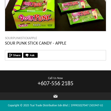
SOURPUNKSTICKAPPLE
SOUR PUNK STICK CANDY - APPLE
Call Us Now
+607-556 2185
Copyright © 2025 Tsai Trade Distribution Sdn Bhd | 199901027047 (501947-U)