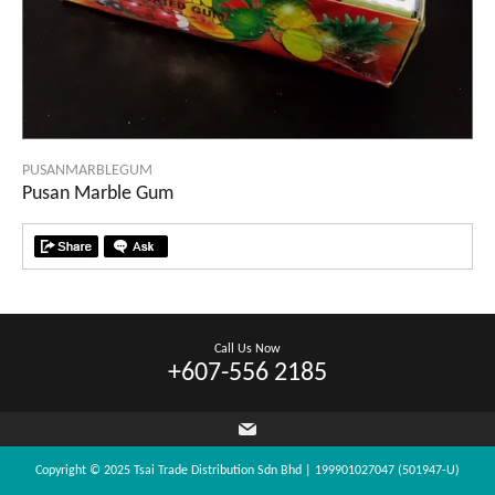
PUSANMARBLEGUM
Pusan Marble Gum
Call Us Now
+607-556 2185
Copyright © 2025 Tsai Trade Distribution Sdn Bhd | 199901027047 (501947-U)