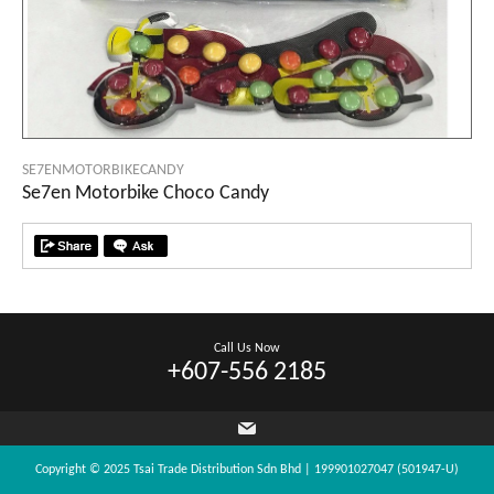
SE7ENMOTORBIKECANDY
Se7en Motorbike Choco Candy
Call Us Now
+607-556 2185
Copyright © 2025 Tsai Trade Distribution Sdn Bhd | 199901027047 (501947-U)