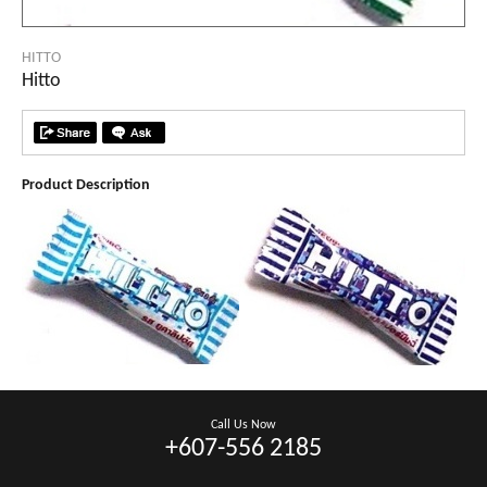
HITTO
Hitto
Product Description
Call Us Now
+607-556 2185