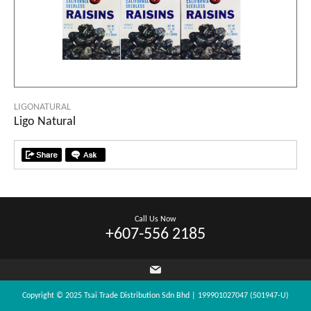
LIGONATURAL
Ligo Natural
Call Us Now
+607-556 2185
Copyright © 2025 Tsai Trade Distribution Sdn Bhd | 199901027047 (501947-U)