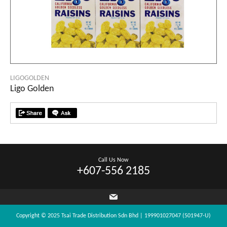
LIGOGOLDEN
Ligo Golden
Call Us Now
+607-556 2185
Copyright © 2025 Tsai Trade Distribution Sdn Bhd | 199901027047 (501947-U)