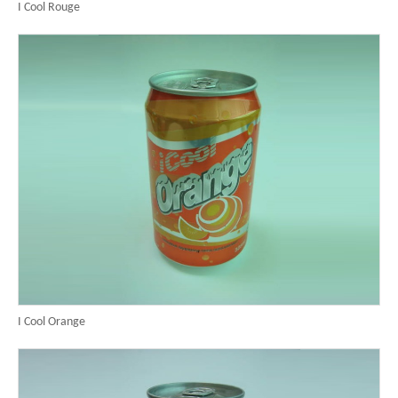
I Cool Rouge
I Cool Orange