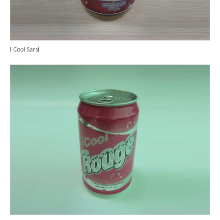
I Cool Sarsi