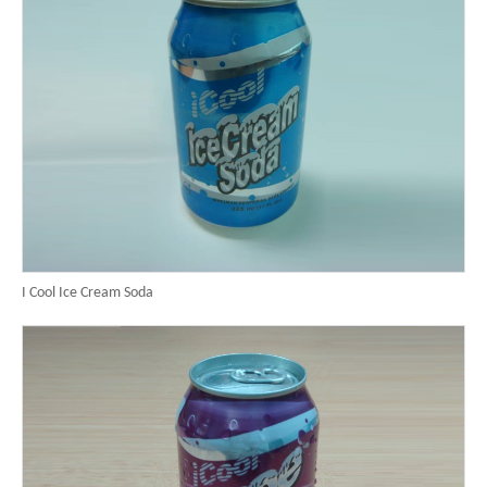
I Cool Ice Cream Soda