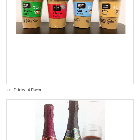
Just Drinks - 4 Flavor