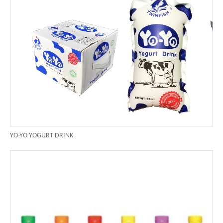
YO-YO YOGURT DRINK