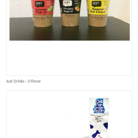
Just Drinks - 3 Flovor