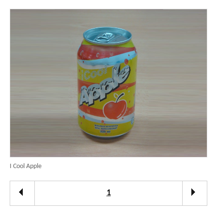
I Cool Apple
1