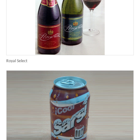
Royal Select