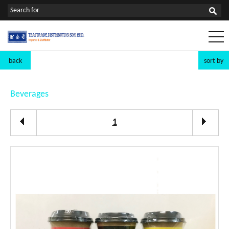
back
sort by
Beverages
1