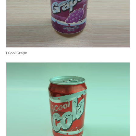
I Cool Grape