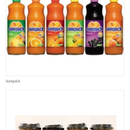
Sunquick