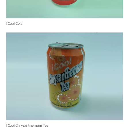
I Cool Cola
I Cool Chrysanthemum Tea