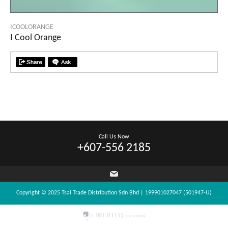
ICOOLORANGE
I Cool Orange
Call Us Now
+607-556 2185
Copyright © 2025 Tsai Trade Distribution Sdn Bhd | 199901027047 (501947-U)