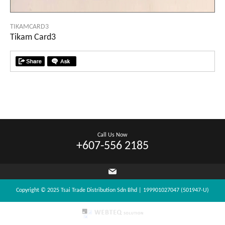
TIKAMCARD3
Tikam Card3
Call Us Now
+607-556 2185
Copyright © 2025 Tsai Trade Distribution Sdn Bhd | 199901027047 (501947-U)