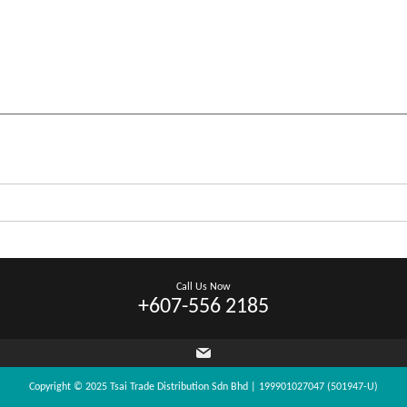
Call Us Now
+607-556 2185
Copyright © 2025 Tsai Trade Distribution Sdn Bhd | 199901027047 (501947-U)