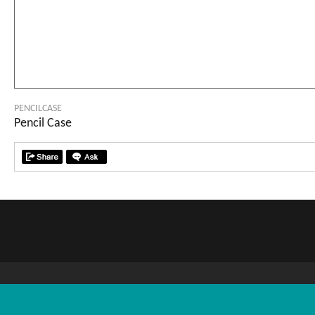
PENCILCASE
Pencil Case