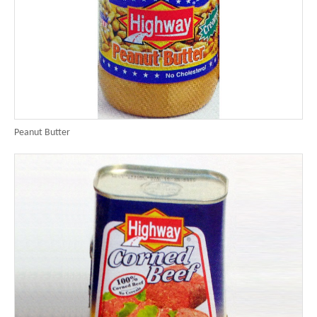
Peanut Butter