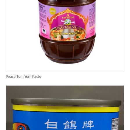
Peace Tom Yum Paste