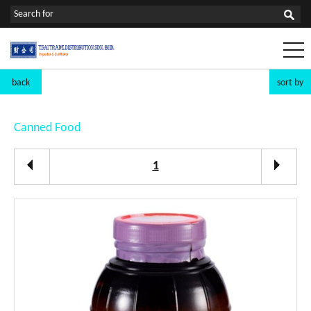
back
sort by
Canned Food
1