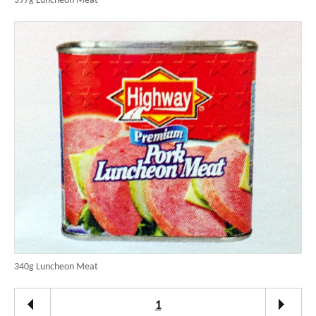
397g Luncheon Meat
340g Luncheon Meat
1