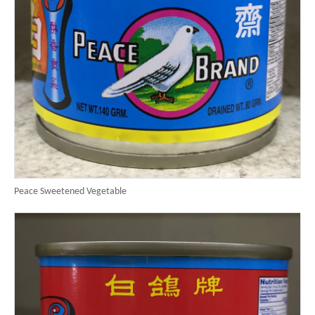
Peace Sweetened Vegetable