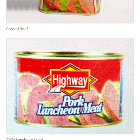
Corned Beef