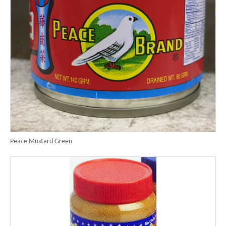
Peace Mustard Green