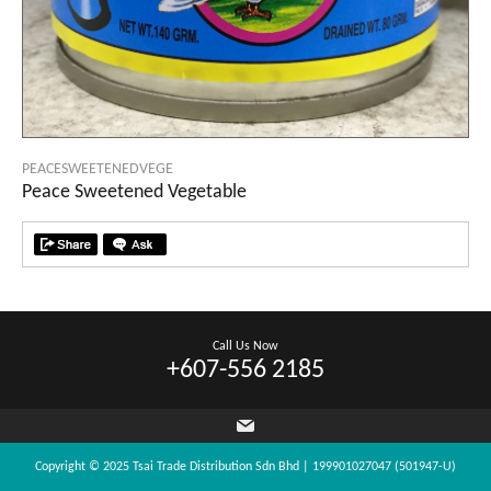
PEACESWEETENEDVEGE
Peace Sweetened Vegetable
Call Us Now
+607-556 2185
Copyright © 2025 Tsai Trade Distribution Sdn Bhd | 199901027047 (501947-U)