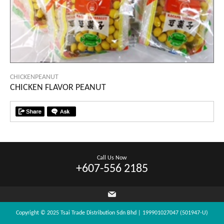
CHICKENPEANUT
CHICKEN FLAVOR PEANUT
Call Us Now
+607-556 2185
Copyright © 2025 Tsai Trade Distribution Sdn Bhd | 199901027047 (501947-U)