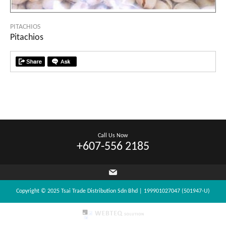
PITACHIOS
Pitachios
Call Us Now
+607-556 2185
Copyright © 2025 Tsai Trade Distribution Sdn Bhd | 199901027047 (501947-U)