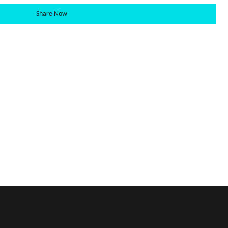
Share Now