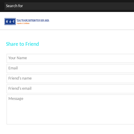
Share to Friend