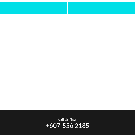
Call Us Now
+607-556 2185