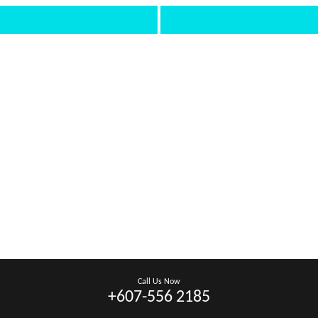
Call Us Now
+607-556 2185