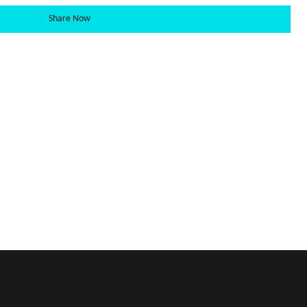
Share Now