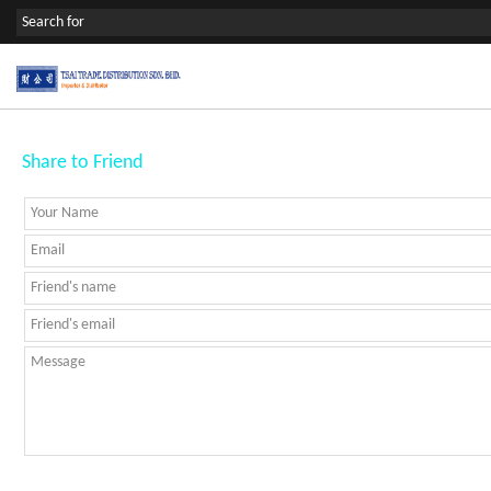
Share to Friend