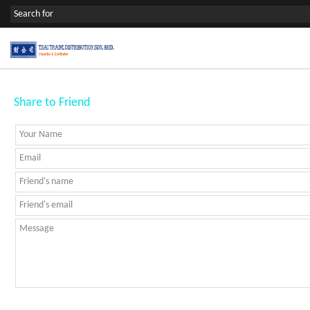
Share to Friend