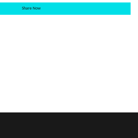
Share Now