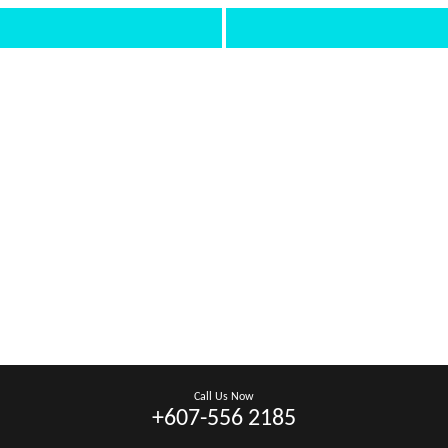
Call Us Now
+607-556 2185