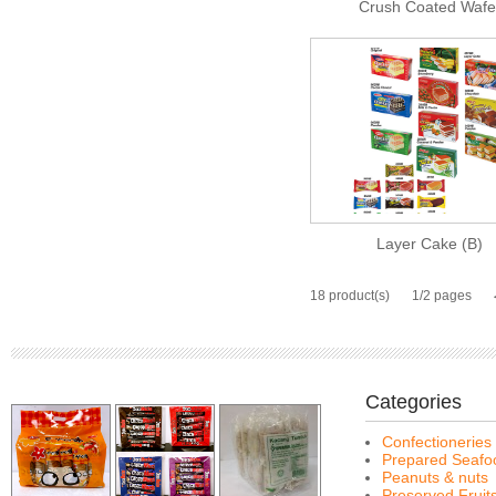
Crush Coated Wafe
Layer Cake (B)
18 product(s)
1/2 pages
Categories
Confectioneries
Prepared Seafo
Peanuts & nuts
Preserved Fruit