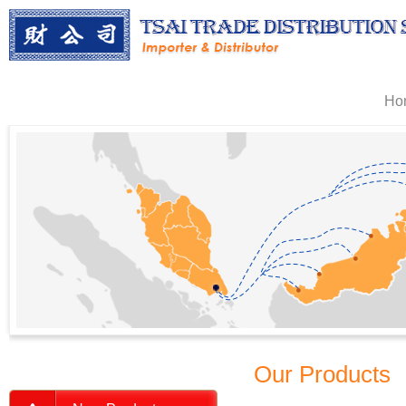
Ho
Our Products