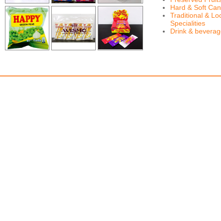
Hard & Soft Can
Traditional & Lo
Specialities
Drink & bevera