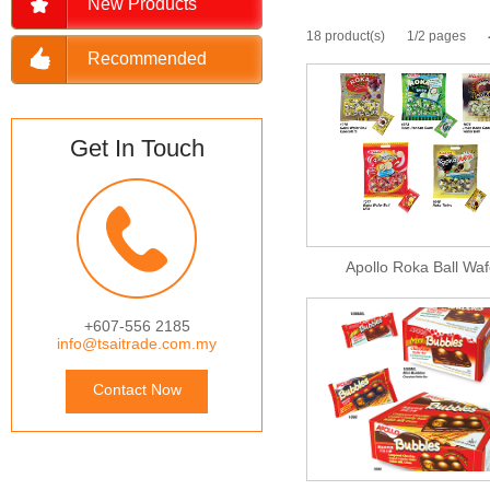
New Products
18 product(s)
1/2 pages
Recommended
Get In Touch
Apollo Roka Ball Waf
+607-556 2185
info@tsaitrade.com.my
Contact Now