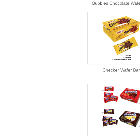
Bubbles Chocolate Wafe
Checker Wafer Bar