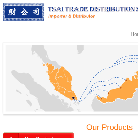
Ho
Our Products