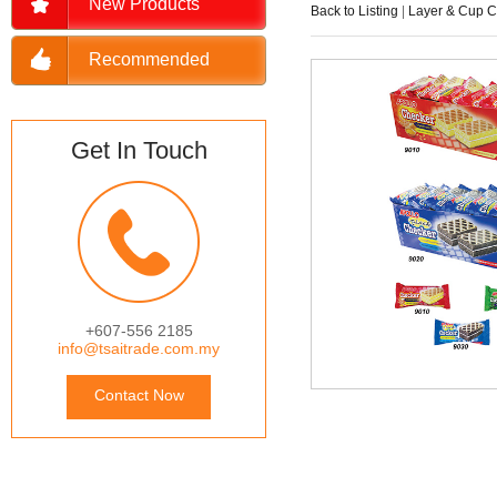
New Products
Back to Listing
|
Layer & Cup 
Recommended
Get In Touch
+607-556 2185
info@tsaitrade.com.my
Contact Now