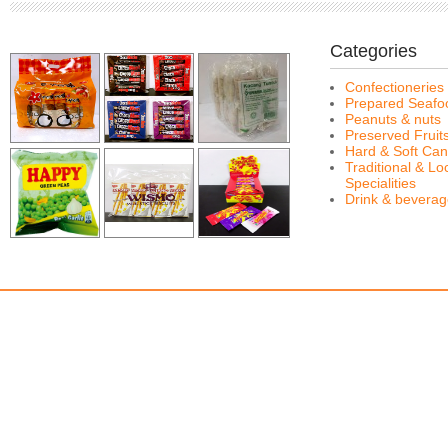
Categories
Confectioneries
Prepared Seafo
Peanuts & nuts
Preserved Fruit
Hard & Soft Can
Traditional & Lo
Specialities
Drink & bevera