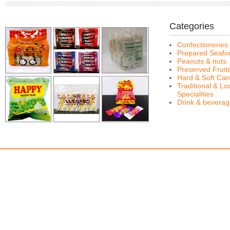
Categories
Confectioneries
Prepared Seafo
Peanuts & nuts
Preserved Fruit
Hard & Soft Can
Traditional & Lo
Specialities
Drink & bevera