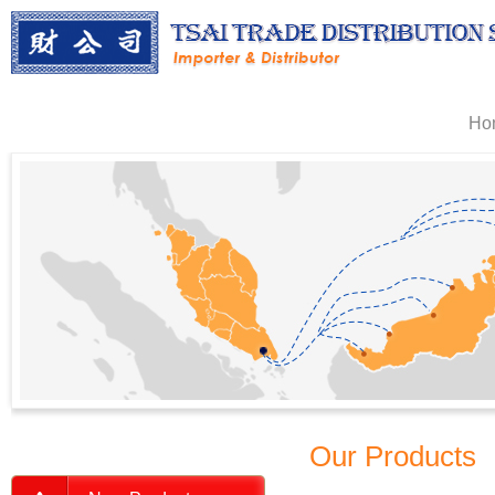
Ho
Our Products