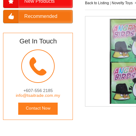
New Products
Back to Listing
|
Novelty Toys
Recommended
Get In Touch
+607-556 2185
info@tsaitrade.com.my
Contact Now