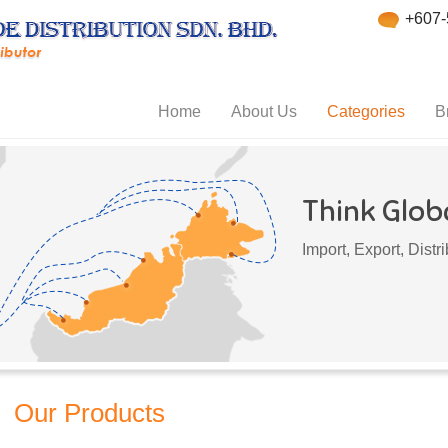
+607-
Home
About Us
Categories
B
Think Globa
Import, Export, Dist
Our Products