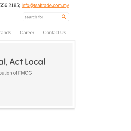
556 2185;
info@tsaitrade.com.my
rands
Career
Contact Us
l, Act Local
ribution of FMCG