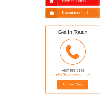
New Products
Recommended
Get In Touch
+607-556 2185
info@tsaitrade.com.my
Contact Now