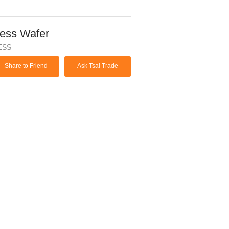
ess Wafer
ESS
Share to Friend
Ask Tsai Trade