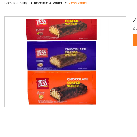
Back to Listing
|
Chocolate & Wafer
>
Zess Wafer
Z
Z