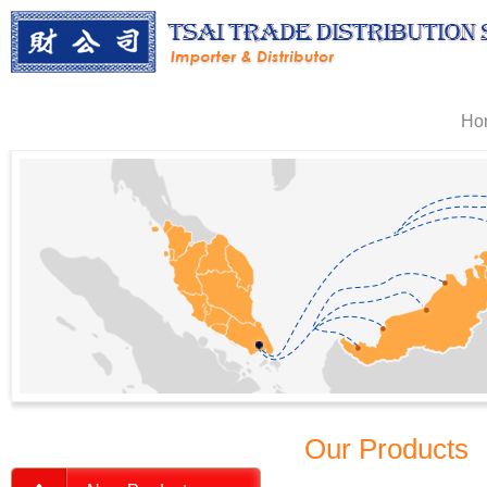
Ho
Our Products