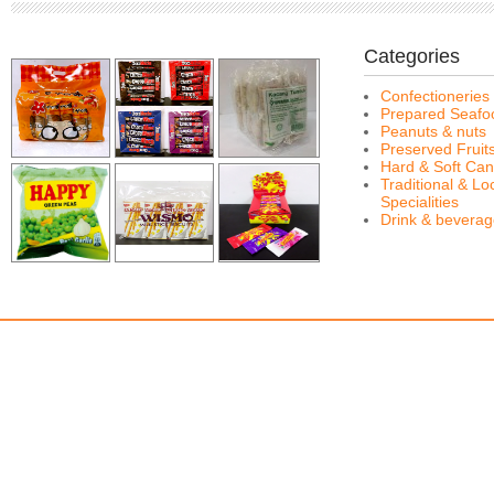
Categories
Confectioneries
Prepared Seafo
Peanuts & nuts
Preserved Fruit
Hard & Soft Can
Traditional & Lo
Specialities
Drink & bevera