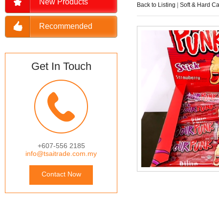
New Products
Back to Listing
|
Soft & Hard C
Recommended
Get In Touch
+607-556 2185
info@tsaitrade.com.my
Contact Now