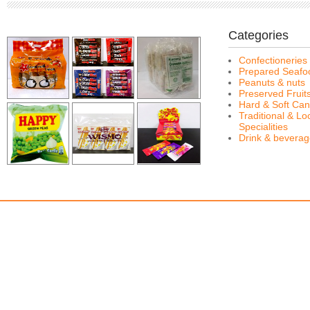
Categories
Confectioneries
Prepared Seafo
Peanuts & nuts
Preserved Fruit
Hard & Soft Can
Traditional & Lo
Specialities
Drink & bevera