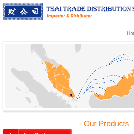
Ho
Our Products