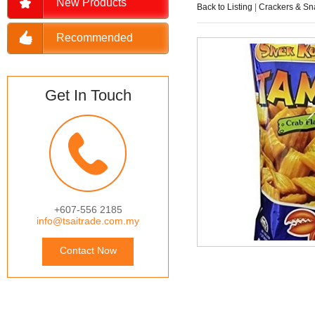
New Products
Back to Listing
|
Crackers & Sn
Recommended
Get In Touch
+607-556 2185
info@tsaitrade.com.my
Contact Now