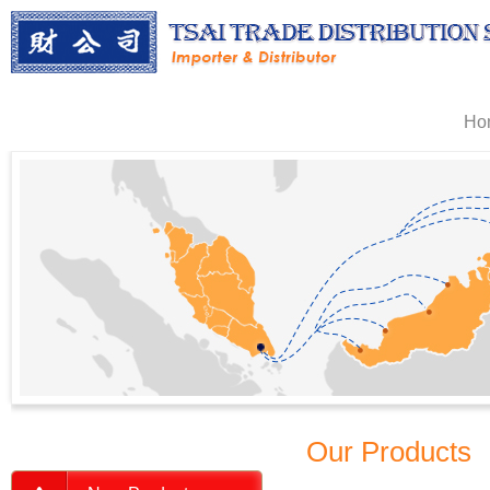
Ho
Our Products