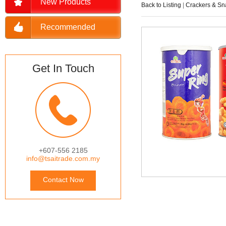
New Products
Back to Listing
|
Crackers & Sn
Recommended
Get In Touch
+607-556 2185
info@tsaitrade.com.my
Contact Now