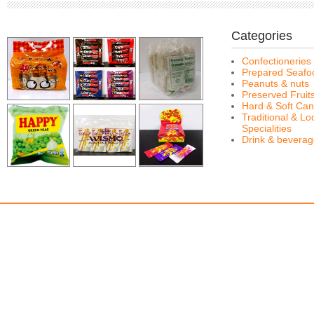
Categories
Confectioneries
Prepared Seafo
Peanuts & nuts
Preserved Fruit
Hard & Soft Can
Traditional & Lo
Specialities
Drink & bevera