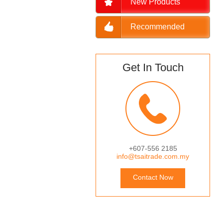
New Products
Recommended
Get In Touch
+607-556 2185
info@tsaitrade.com.my
Contact Now