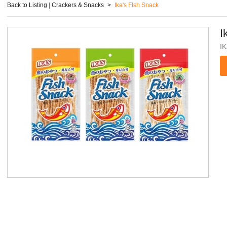
Back to Listing
|
Crackers & Snacks
>
Ika's FIsh Snack
I
I