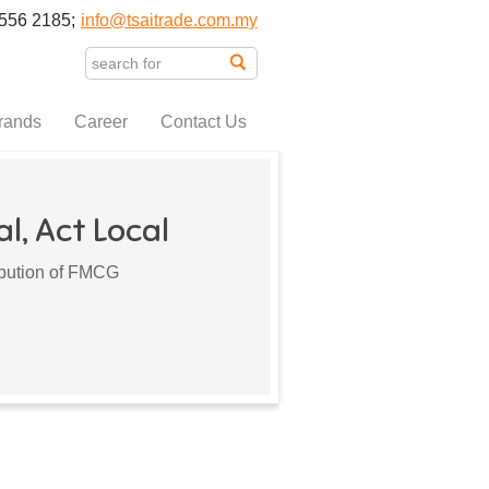
556 2185;
info@tsaitrade.com.my
rands
Career
Contact Us
l, Act Local
ribution of FMCG