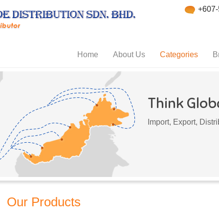
+607-
Home
About Us
Categories
B
Think Globa
Import, Export, Dist
Our Products