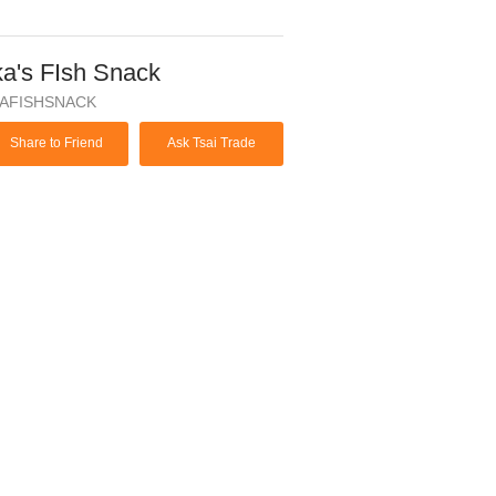
ka's FIsh Snack
KAFISHSNACK
Share to Friend
Ask Tsai Trade